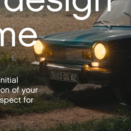
ime
nitial
ion of your
spect for