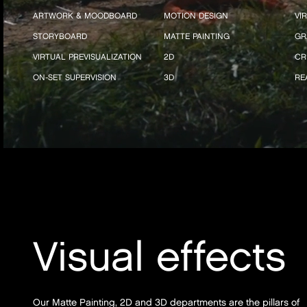
ARTWORK & MOODBOARD
MOTION DESIGN
VI
STORYBOARD
MATTE PAINTING
GR
VIRTUAL PREVISUALIZATION
2D
CR
ON-SET SUPERVISION
3D
RE
Visual effects
Our Matte Painting, 2D and 3D departments are the pillars of