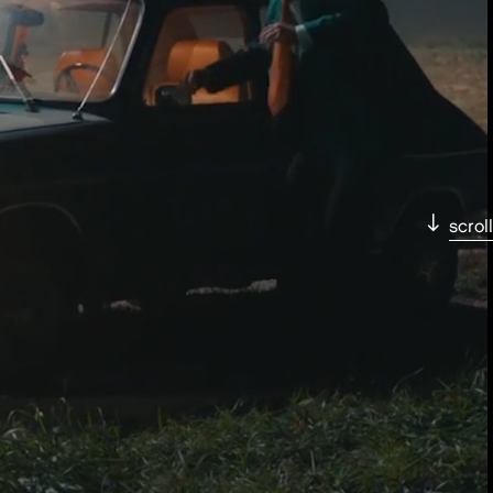
scroll