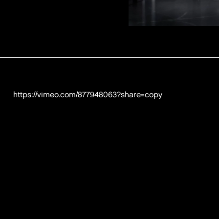
https://vimeo.com/877948063?share=copy