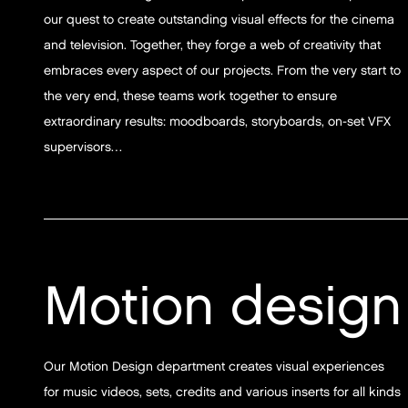
our quest to create outstanding visual effects for the cinema
and television. Together, they forge a web of creativity that
embraces every aspect of our projects. From the very start to
the very end, these teams work together to ensure
extraordinary results: moodboards, storyboards, on-set VFX
supervisors…
Motion design
Our Motion Design department creates visual experiences
for music videos, sets, credits and various inserts for all kinds