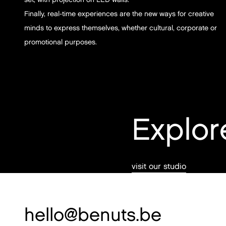
Finally, real-time experiences are the new ways for creative
minds to express themselves, whether cultural, corporate or
promotional purposes.
Explor
visit our studio
hello@benuts.be