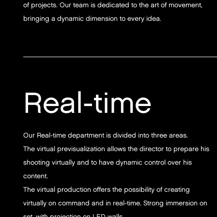
of projects. Our team is dedicated to the art of movement,
bringing a dynamic dimension to every idea.
Real-time
Our Real-time department is divided into three areas.
The virtual previsualization allows the director to prepare his
shooting virtually and to have dynamic control over his
content.
The virtual production offers the possibility of creating
virtually on command and in real-time. Strong immersion on
set, with projection on LED walls.