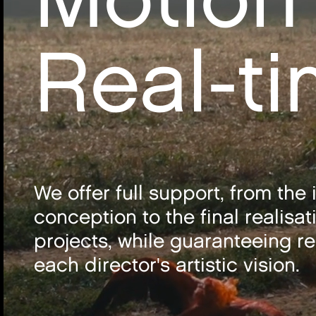
Real-t
We offer full support, from the i
conception to the final realisat
projects, while guaranteeing re
each director's artistic vision.