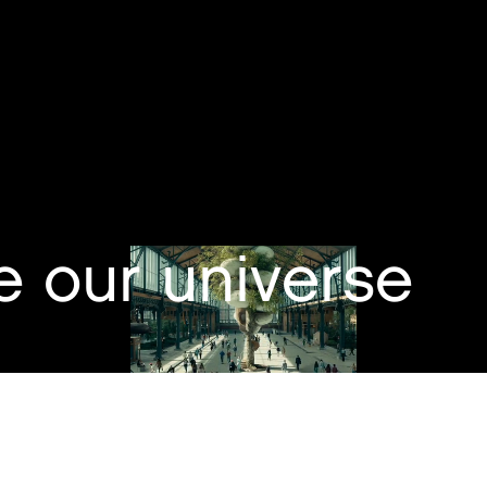
e our universe