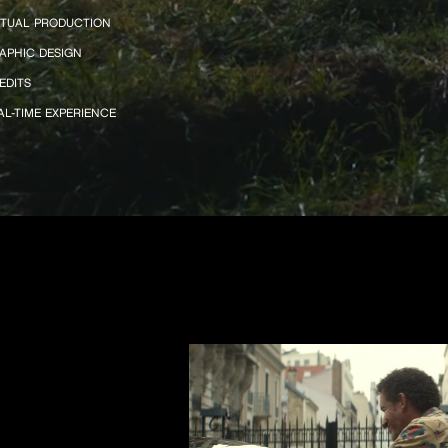
RTUAL PRODUCTION
APHIC DESIGN
EDITS
AL-TIME EXPERIENCE