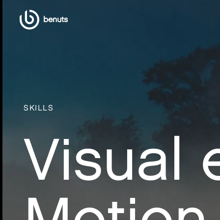
benuts
SKILLS
Visual 
Motion