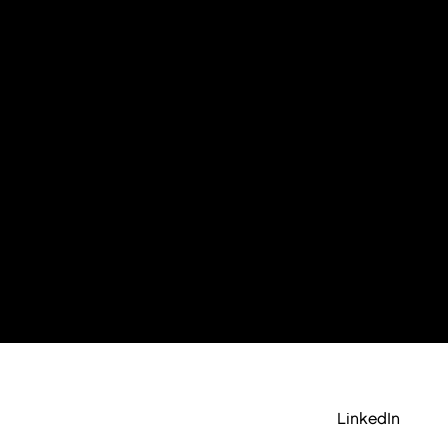
LinkedIn