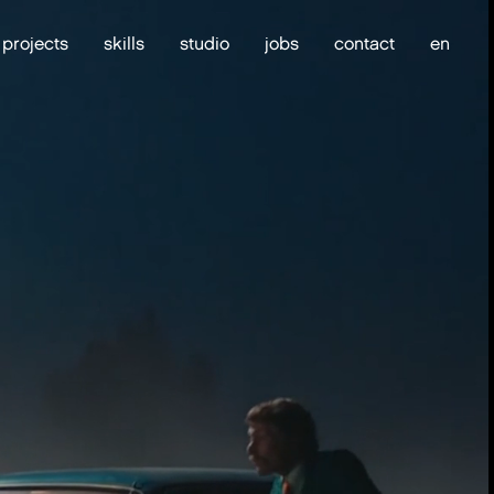
projects
skills
studio
jobs
contact
en