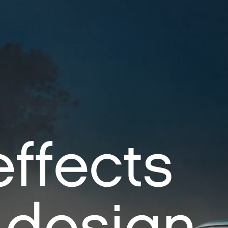
effects
 design