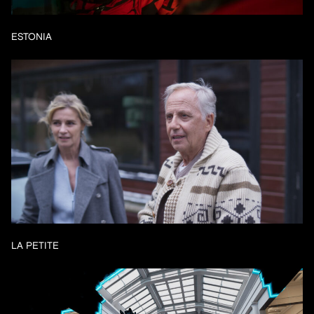
ESTONIA
LA PETITE