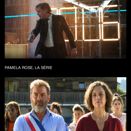
PAMELA ROSE, LA SÉRIE