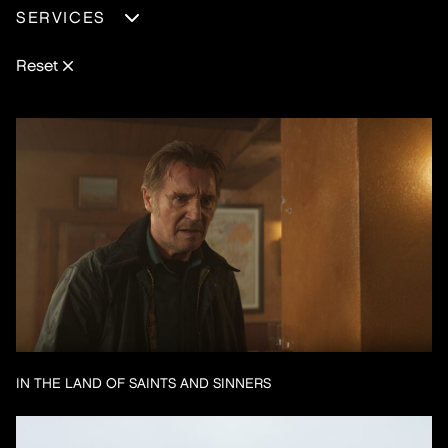
EXPERIENCE
SERVICES
FEATURE-FILM
MOTION-DESIGN
SHORT-FILM
REAL-TIME
Reset
TV-SERIES
VISUAL-EFFECTS
IN THE LAND OF SAINTS AND SINNERS