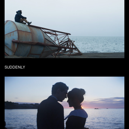
SUDDENLY