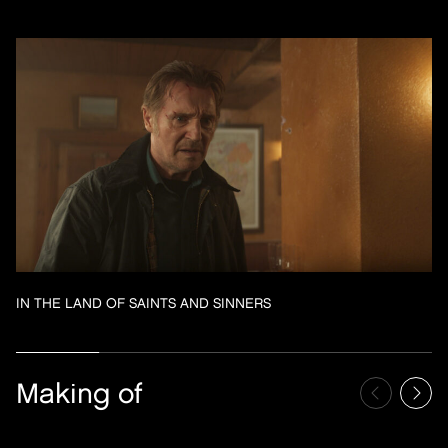
IN THE LAND OF SAINTS AND SINNERS
Making of