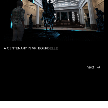
A CENTENARY IN VR: BOURDELLE
next