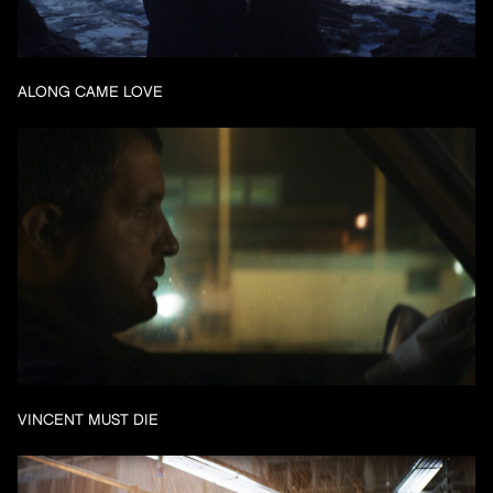
ALONG CAME LOVE
VINCENT MUST DIE