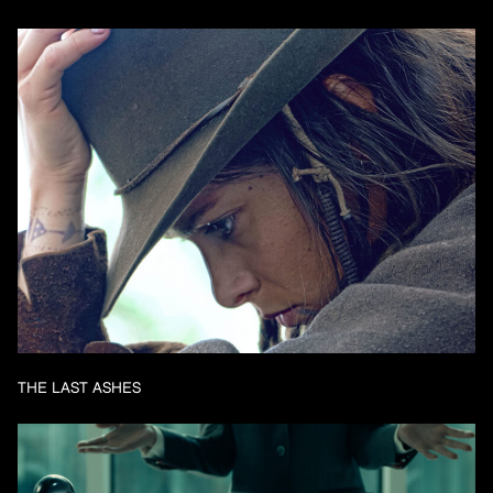
THE LAST ASHES