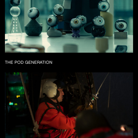
THE POD GENERATION