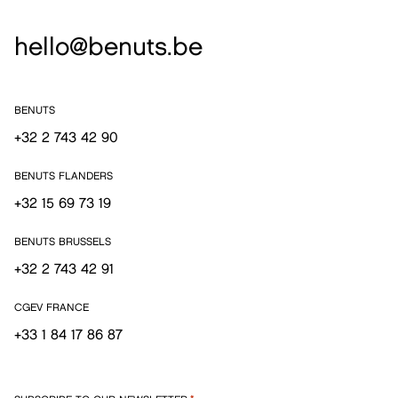
hello@benuts.be
BENUTS
+32 2 743 42 90
BENUTS FLANDERS
+32 15 69 73 19
BENUTS BRUSSELS
+32 2 743 42 91
CGEV FRANCE
+33 1 84 17 86 87