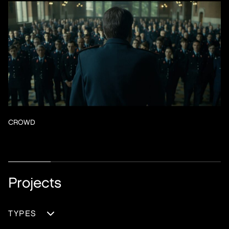
CROWD
Projects
TYPES
DOCUMENTARY