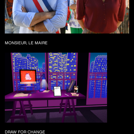
MONSIEUR, LE MAIRE
DRAW FOR CHANGE