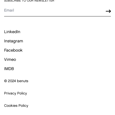
SUBSCRIBE TO OUR NEWSLETTER
*
LinkedIn
Instagram
Facebook
Vimeo
IMDB
© 2024 benuts
Privacy Policy
Cookies Policy