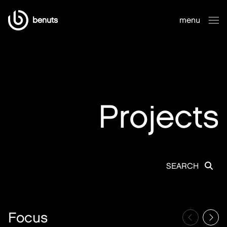
benuts
menu
close
Projects
SEARCH
Focus