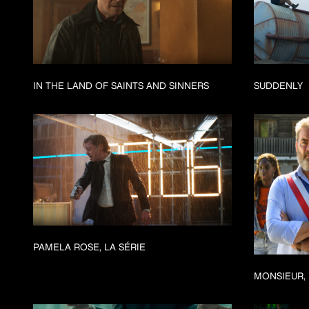
IN THE LAND OF SAINTS AND SINNERS
SUDDENLY
PAMELA ROSE, LA SÉRIE
MONSIEUR, 