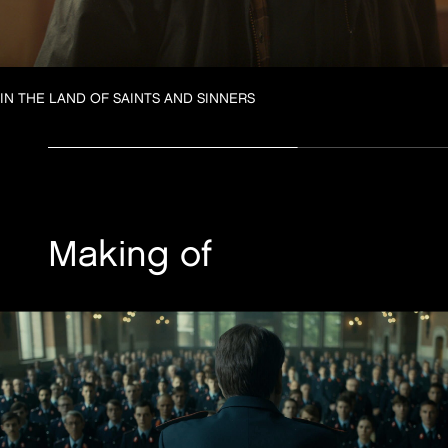
IN THE LAND OF SAINTS AND SINNERS
Making of