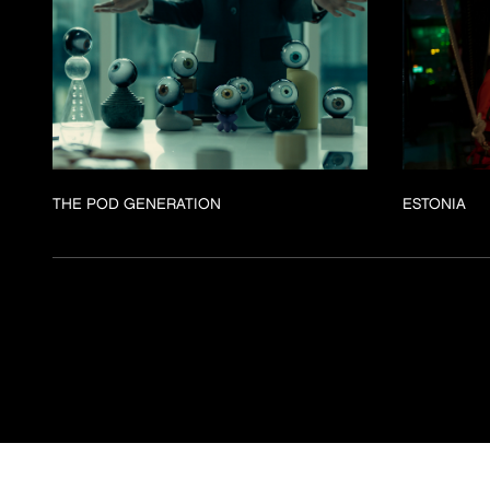
THE POD GENERATION
ESTONIA