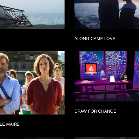
ALONG CAME LOVE
DRAW FOR CHANGE
LE MAIRE