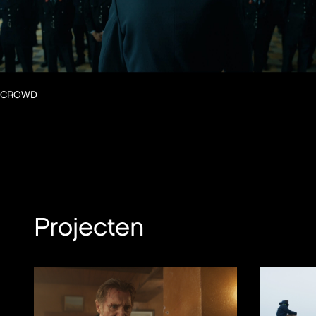
CROWD
Projecten