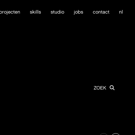
projecten
skills
studio
jobs
contact
nl
ZOEK