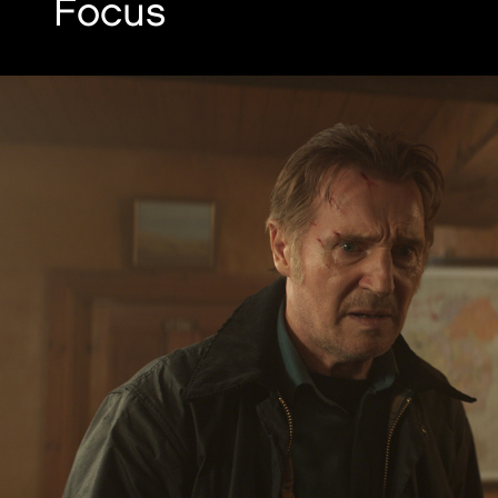
Focus