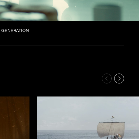
 GENERATION