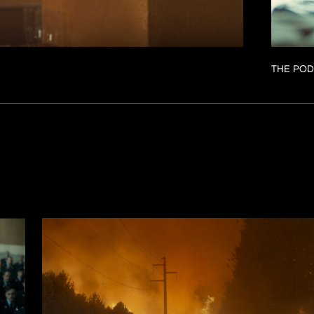
THE POD