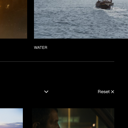
WATER
Reset
MENTAIRE
MOTION-DESIGN
RING
REAL-TIME
VISUELE-EFFECTEN
E-FILM
ES