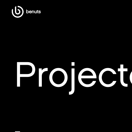
benuts
Projec