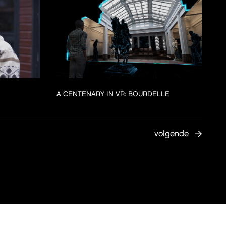
A CENTENARY IN VR: BOURDELLE
volgende