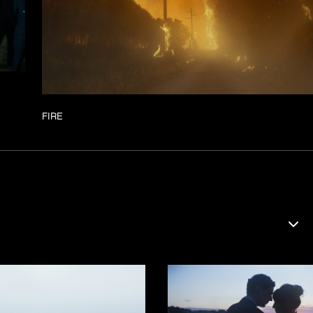
FIRE
DOCU
ERVA
FILM
KORT
SERI