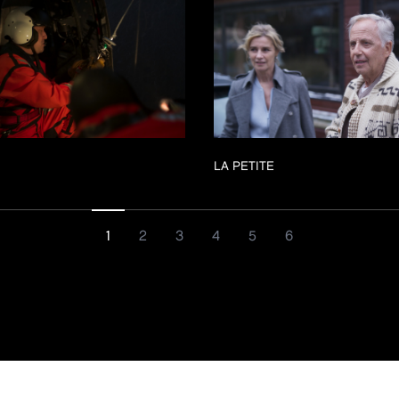
LA PETITE
1
2
3
4
5
6