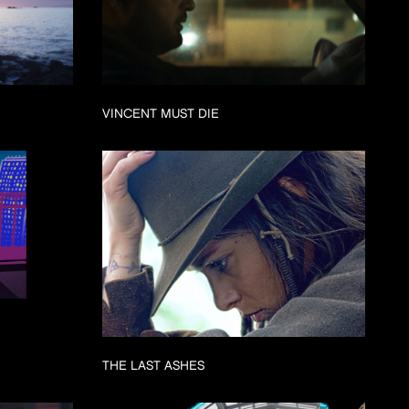
VINCENT MUST DIE
THE LAST ASHES