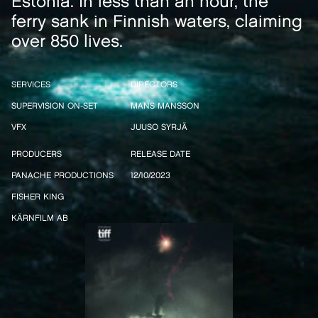
Estonia. In less than an hour, the
ferry sank in Finnish waters, claiming
over 850 lives.
SERVICES
DIRECTORS
SUPERVISION ON-SET
MANS MANSSON
VFX
JUUSO SYRJÄ
PRODUCERS
RELEASE DATE
PANACHE PRODUCTIONS
12/10/2023
FISHER KING
KÄRNFILM AB