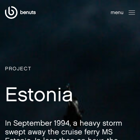
benuts
menu
close
PROJECT
Estonia
In September 1994, a heavy storm
swept away the cruise ferry MS