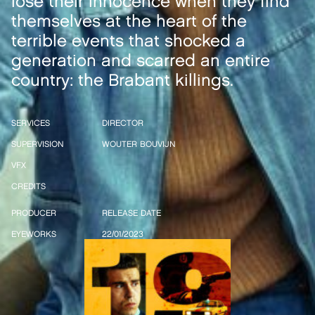
lose their innocence when they find
themselves at the heart of the
terrible events that shocked a
generation and scarred an entire
country: the Brabant killings.
SERVICES
DIRECTOR
SUPERVISION
WOUTER BOUVIJN
VFX
CREDITS
PRODUCER
RELEASE DATE
EYEWORKS
22/01/2023