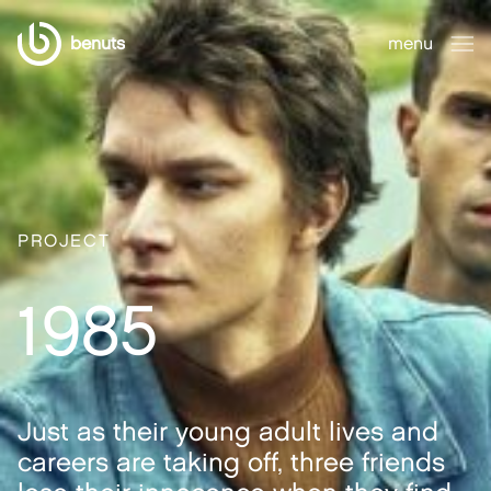
benuts
menu
close
PROJECT
1985
Just as their young adult lives and
careers are taking off, three friends