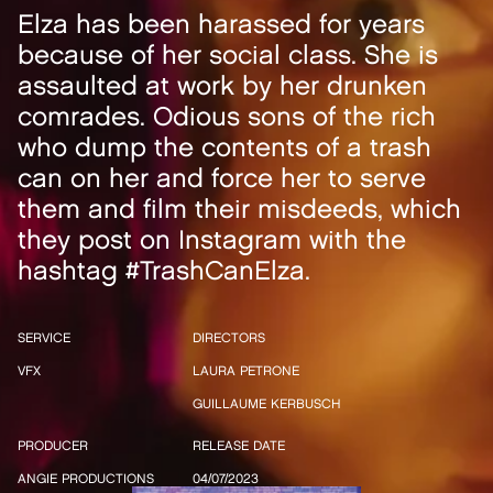
Elza has been harassed for years
because of her social class. She is
assaulted at work by her drunken
comrades. Odious sons of the rich
who dump the contents of a trash
can on her and force her to serve
them and film their misdeeds, which
they post on Instagram with the
hashtag #TrashCanElza.
SERVICE
DIRECTORS
VFX
LAURA PETRONE
GUILLAUME KERBUSCH
PRODUCER
RELEASE DATE
ANGIE PRODUCTIONS
04/07/2023