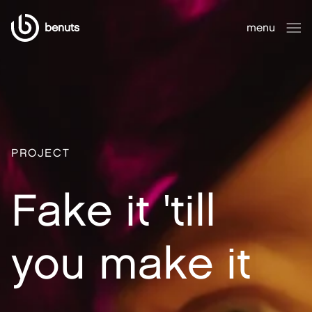
benuts
menu
close
PROJECT
Fake it 'till
you make it