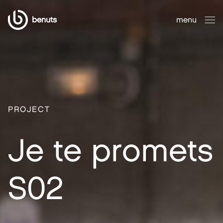
benuts
menu
close
PROJECT
Je te promets
S02