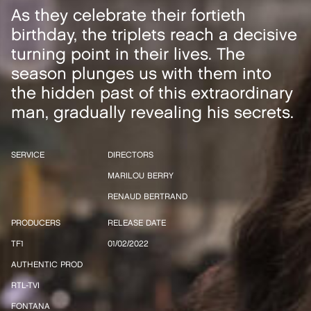
As they celebrate their fortieth
birthday, the triplets reach a decisive
turning point in their lives. The
season plunges us with them into
the hidden past of this extraordinary
man, gradually revealing his secrets.
SERVICE
DIRECTORS
MARILOU BERRY
RENAUD BERTRAND
PRODUCERS
RELEASE DATE
TF1
01/02/2022
AUTHENTIC PROD
RTL-TVI
FONTANA