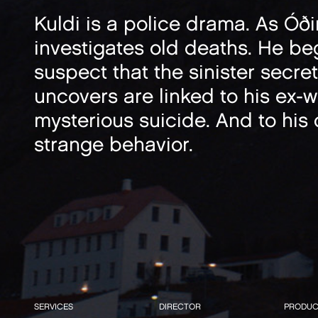
Kuldi is a police drama. As Óð
investigates old deaths. He be
suspect that the sinister secre
uncovers are linked to his ex-wi
mysterious suicide. And to his
strange behavior.
SERVICES
DIRECTOR
PRODUC