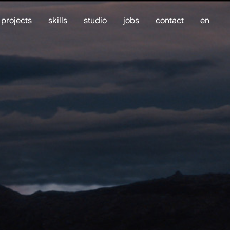
projects
skills
studio
jobs
contact
en