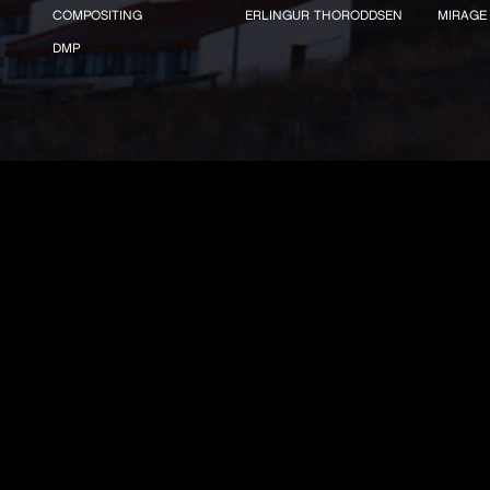
COMPOSITING
ERLINGUR THORODDSEN
MIRAGE
DMP