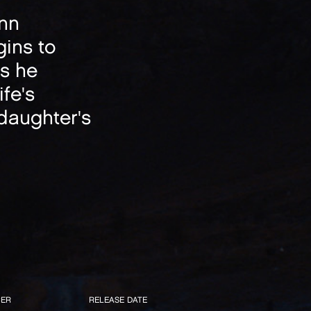
inn
gins to
ts he
fe's
 daughter's
ER
RELEASE DATE