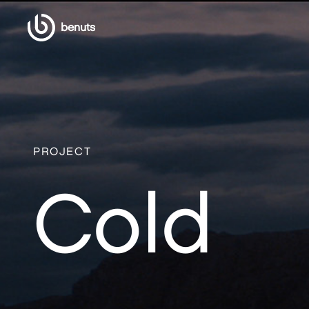
benuts
PROJECT
Cold