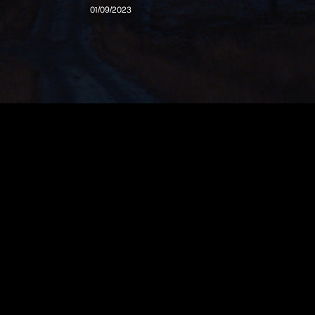
01/09/2023