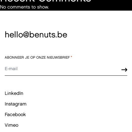
No comments to show.
hello@benuts.be
ABONNEER JE OP ONZE NIEUWSBRIEF
*
LinkedIn
Instagram
Facebook
Vimeo