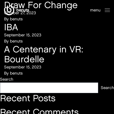
Draw For Change
benuts
menu
October 27, 2023
sluiten
By
benuts
IBA
September 15, 2023
By
benuts
A Centenary in VR:
Bourdelle
September 15, 2023
By
benuts
Search
Search
Recent Posts
Recent Comments