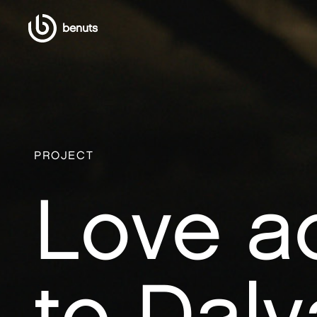
benuts
PROJECT
Love a
to Dalv