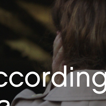
ccordin
a