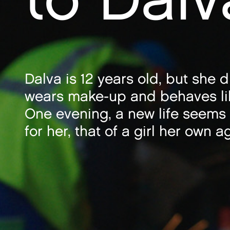
Dalva is 12 years old, but she 
wears make-up and behaves li
One evening, a new life seems
for her, that of a girl her own a