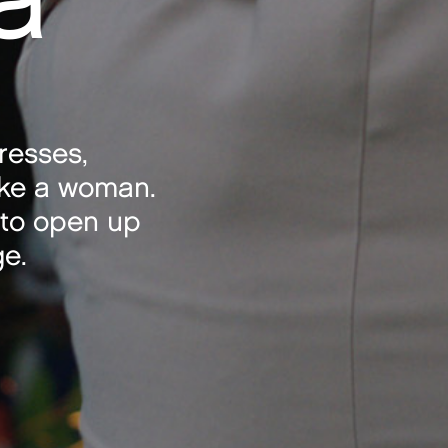
dresses,
ke a woman.
 to open up
ge.