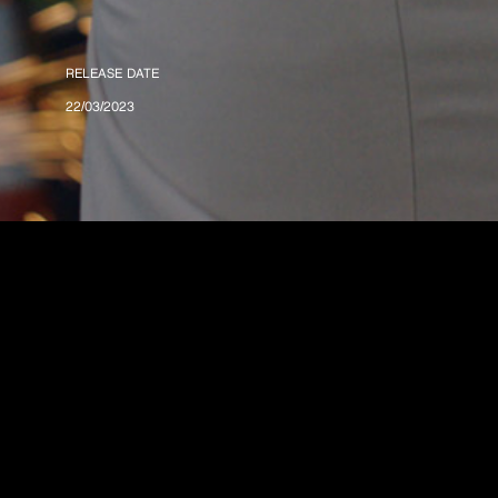
RELEASE DATE
22/03/2023