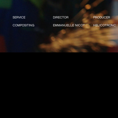
SERVICE
DIRECTOR
PRODUCER
COMPOSITING
EMMANUELLE NICOT
HELICOTRONC