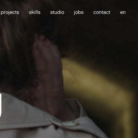
projects
skills
studio
jobs
contact
en
g