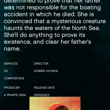
determined to prove that her father
was not responsible for the boating
accident in which he died. She is
convinced that a mysterious creature
haunts the waters of the North Sea.
She'll do anything to prove its
existence, and clear her father's
name.
SERVICES
DIRECTOR
3D
DOMIEN HUYGHE
COMPOSITING
PRODUCER
RELEASE DATE
A PRIVATE VIEW
29/03/2023