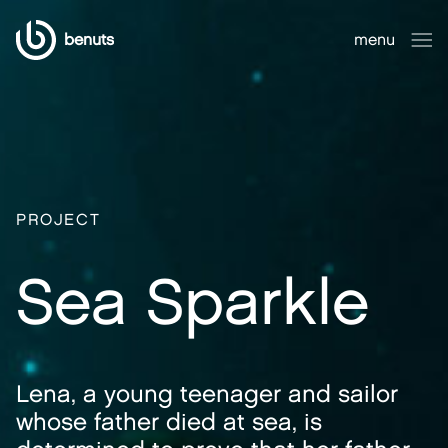
benuts
menu
close
PROJECT
Sea Sparkle
Lena, a young teenager and sailor
whose father died at sea, is