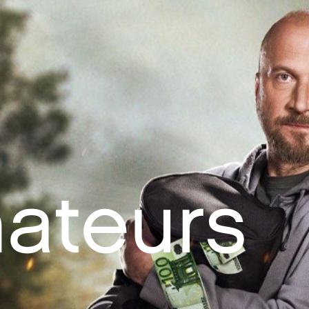
ateurs