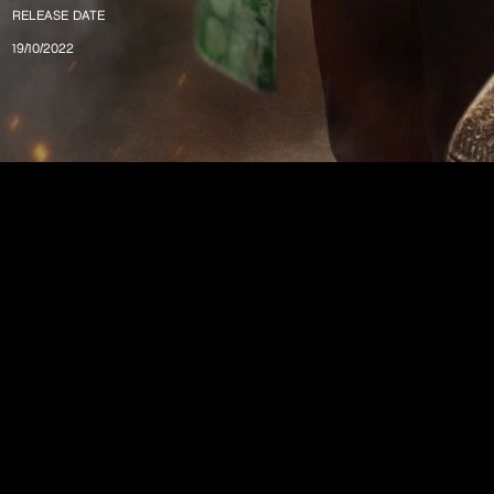
RELEASE DATE
19/10/2022