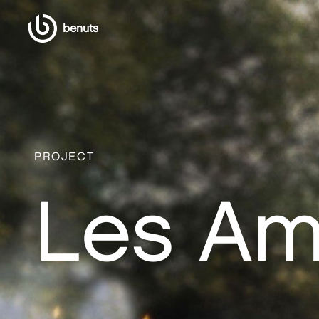
benuts
PROJECT
Les Am