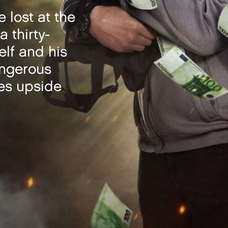
 lost at the
a thirty-
elf and his
angerous
ves upside