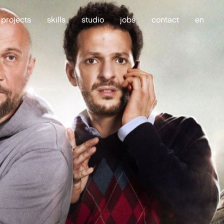
projects
skills
studio
jobs
contact
en