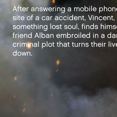
After answering a mobile phone
site of a car accident, Vincent, 
something lost soul, finds hims
friend Alban embroiled in a d
criminal plot that turns their li
down.