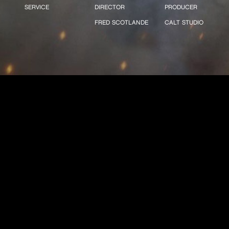
SERVICE
DIRECTOR
PRODUCER
FRED SCOTLANDE
CALT STUDIO