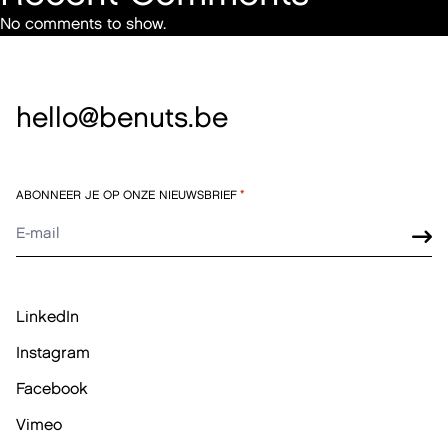
No comments to show.
hello@benuts.be
ABONNEER JE OP ONZE NIEUWSBRIEF
*
LinkedIn
Instagram
Facebook
Vimeo