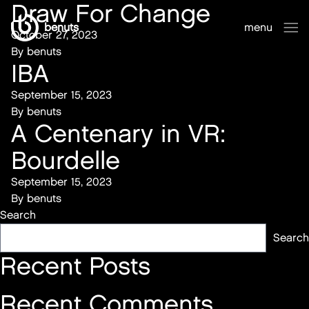
Draw For Change
benuts
menu
October 27, 2023
sluiten
By
benuts
IBA
September 15, 2023
By
benuts
A Centenary in VR:
Bourdelle
September 15, 2023
By
benuts
Search
Search
Recent Posts
Recent Comments