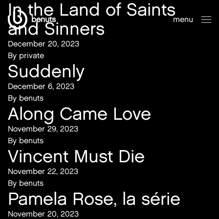
In the Land of Saints
benuts
menu
and Sinners
close
December 20, 2023
By
private
Suddenly
December 6, 2023
By
benuts
Along Came Love
November 29, 2023
By
benuts
Vincent Must Die
November 22, 2023
By
benuts
Pamela Rose, la série
November 20, 2023