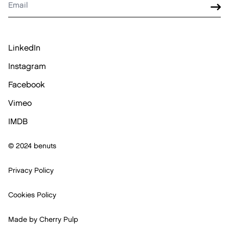
LinkedIn
Instagram
Facebook
Vimeo
IMDB
© 2024 benuts
Privacy Policy
Cookies Policy
Made by
Cherry Pulp