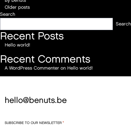
By
benuts
Posts
Older posts
Search
navigation
Search
Recent Posts
Hello world!
Recent Comments
A WordPress Commenter
on
Hello world!
hello@benuts.be
SUBSCRIBE TO OUR NEWSLETTER
*