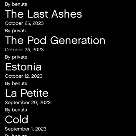
By
benuts
The Last Ashes
October 25, 2023
By
private
The Pod Generation
October 25, 2023
By
private
Estonia
October 12, 2023
By
benuts
La Petite
September 20, 2023
By
benuts
Cold
September 1, 2023