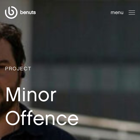
benuts
menu
close
PROJECT
Minor
Offence