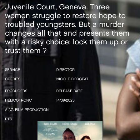
Juvenile Court, Geneva. Three
women struggle to restore hope to
troubled youngsters. But a murder
changes all that and presents them
with a risky choice: lock them up or
trust them ?
SERVICE
DIRECTOR
CREDITS
NICOLE BORGEAT
PRODUCERS
RELEASE DATE
HÉLICOTRONC
14/09/2023
ALVA FILM PRODUCTION
RTS